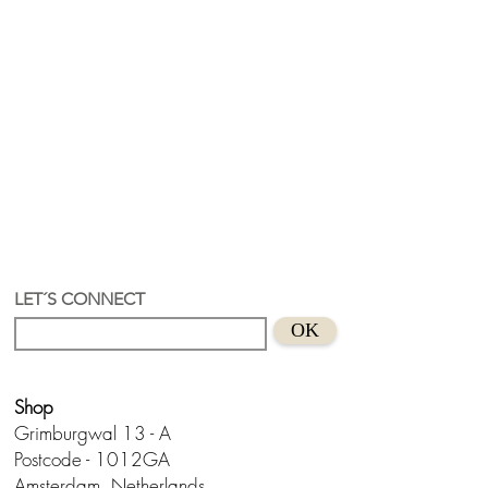
LET´S CONNECT
OK
Shop
Grimburgwal 13 - A
Postcode - 1012GA
Amsterdam, Netherlands.