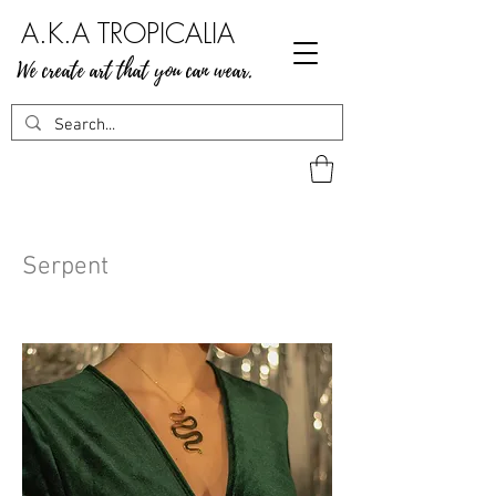
A.K.A TROPICALIA
We create art that you can wear.
Serpent