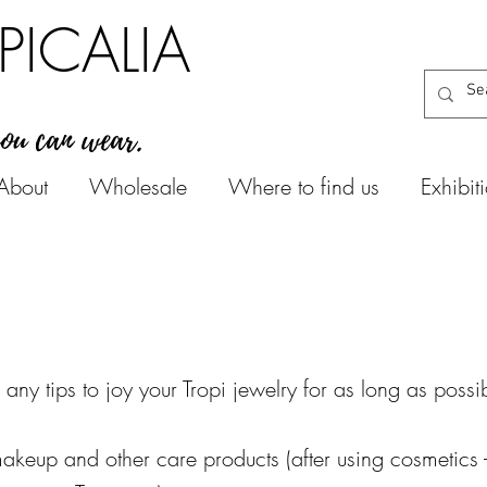
PICALIA
you can wear.
About
Wholesale
Where to find us
Exhibit
 any tips to
joy your Tropi jewelry for as long as possi
akeup and other care products (after using cosmetics -