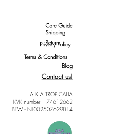
Care Guide
Shipping
Return
Privacy Policy
Terms & Conditions
Blog
Contact us!
A.K.A TROPICALIA
KVK number - 74612662
BTW - NL002507629B14