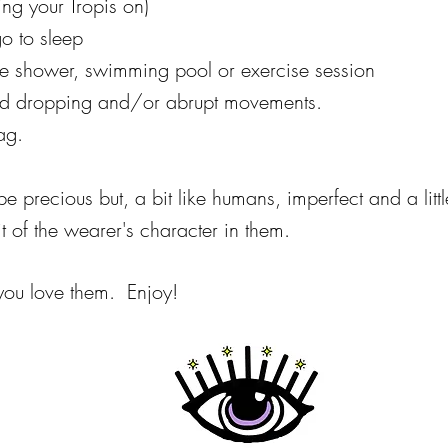
ing your Tropis on)
o to sleep
he shower, swimming pool or exercise session
void dropping and/or abrupt movements.
ag.
e precious but, a bit like humans, imperfect and a littl
 of the wearer's character in them.
 you love them. Enjoy!