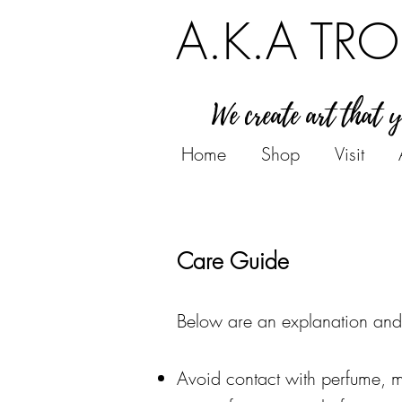
A.K.A TRO
We create art that 
Home
Shop
Visit
Care Guide
Below are an
explanation
and
Avoid contact with perfume, m