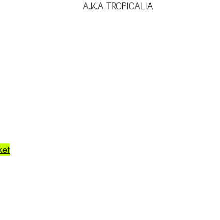
A.K.A TROPICALIA
ket