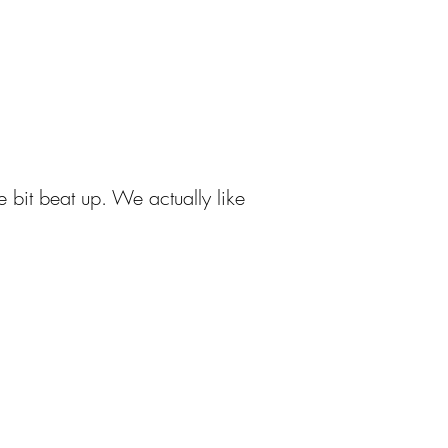
e bit beat up. We actually like