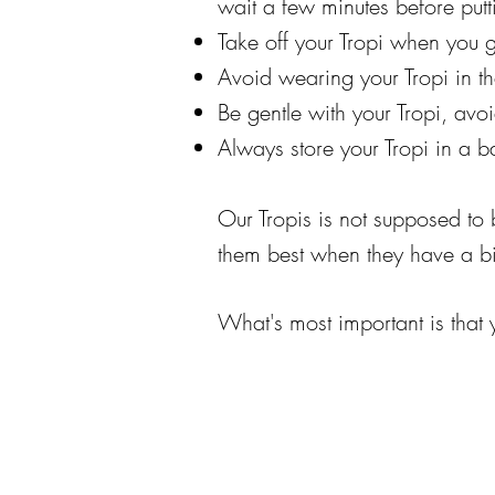
wait a few minutes before putt
Take off your Tropi when you g
Avoid wearing your Tropi in t
Be gentle with your Tropi, a
Always store your Tropi in a b
Our Tropis is not supposed to b
them best when they have a bit
What's most important is that