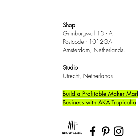
Shop
Grimburgwal 13 - A
Postcode - 1012GA
Amsterdam, Netherlands.
Studio
Utrecht,
Netherlands
Build a Profitable Maker Mar
Business with AKA Tropicalia