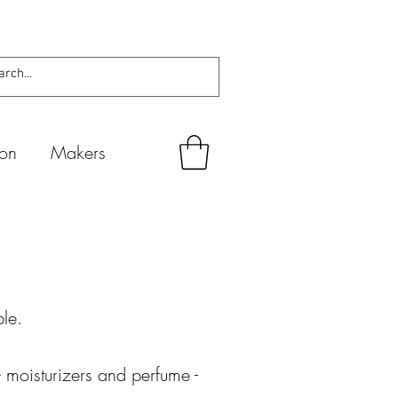
ion
Makers
ble
.
 moisturizers and perfume -