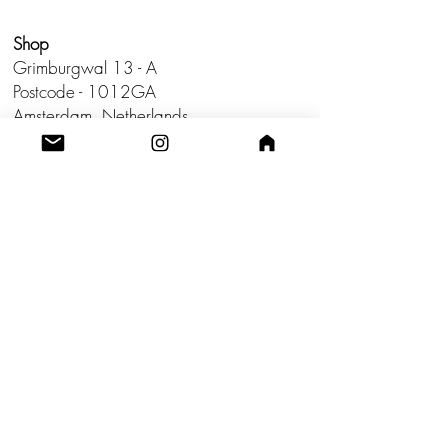
Shop
Grimburgwal 13 - A
Postcode - 1012GA
Amsterdam, Netherlands.
Studio
Utrecht,
Netherlands
Build a Profitable Maker Market
Business with AKA Tropicalia
Care Guide
Privacy Policy
Return
Shipping
Terms & Conditions
Blog
Contact us!