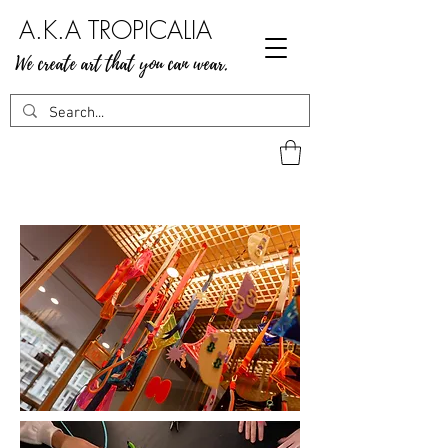
A.K.A TROPICALIA
We create art that you can wear.