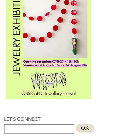
LET´S CONNECT
OK