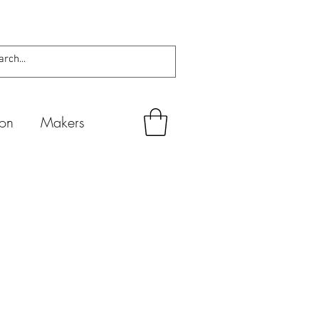
ion
Makers