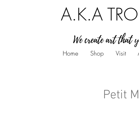
A.K.A TRO
We create art that 
Home
Shop
Visit
Petit 