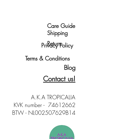
Care Guide
Shipping
Return
Privacy Policy
Terms & Conditions
Blog
Contact us!
A.K.A TROPICALIA
KVK number - 74612662
BTW - NL002507629B14