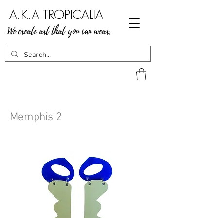
A.K.A TROPICALIA
We create art that you can wear.
Memphis 2