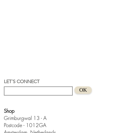
LET´S CONNECT
OK
Shop
Grimburgwal 13 - A
Postcode - 1012GA
Amsterdam, Netherlands.