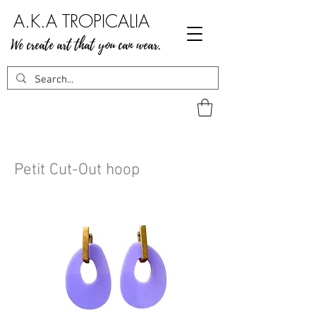
A.K.A TROPICALIA
We create art that you can wear.
Petit Cut-Out hoop