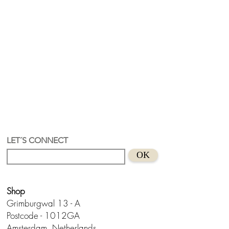
LET´S CONNECT
OK
Shop
Grimburgwal 13 - A
Postcode - 1012GA
Amsterdam, Netherlands.