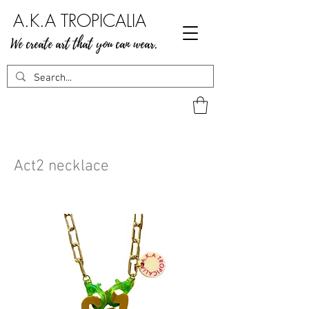
A.K.A TROPICALIA
We create art that you can wear.
Act2 necklace