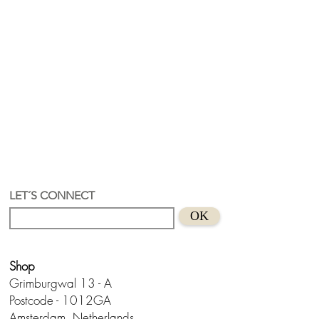
LET´S CONNECT
OK
Shop
Grimburgwal 13 - A
Postcode - 1012GA
Amsterdam, Netherlands.