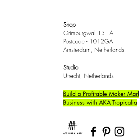
Shop
Grimburgwal 13 - A
Postcode - 1012GA
Amsterdam, Netherlands.
Studio
Utrecht,
Netherlands
Build a Profitable Maker Mar
Business with AKA Tropicalia