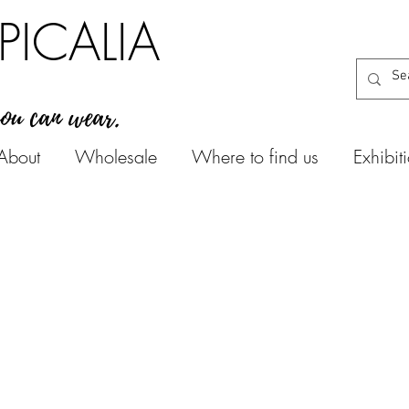
PICALIA
you can wear.
About
Wholesale
Where to find us
Exhibit