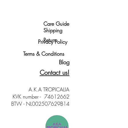
Care Guide
Shipping
Return
Privacy Policy
Terms & Conditions
Blog
Contact us!
A.K.A TROPICALIA
KVK number - 74612662
BTW - NL002507629B14