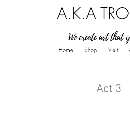
A.K.A TRO
We create art that 
Home
Shop
Visit
Act 3