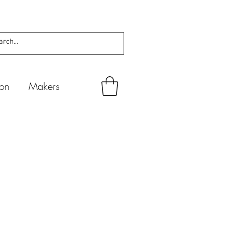
ion
Makers