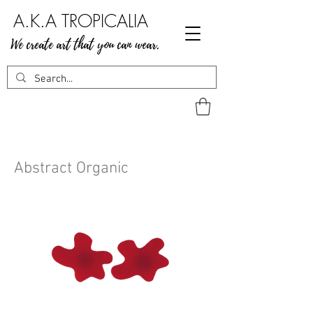
A.K.A TROPICALIA
We create art that you can wear.
Abstract Organic