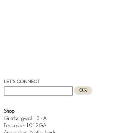
LET´S CONNECT
OK
Shop
Grimburgwal 13 - A
Postcode - 1012GA
Amsterdam, Netherlands.