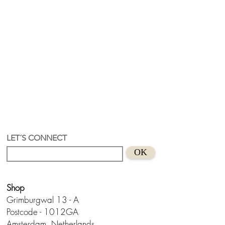
LET´S CONNECT
OK
Shop
Grimburgwal 13 - A
Postcode - 1012GA
Amsterdam, Netherlands.