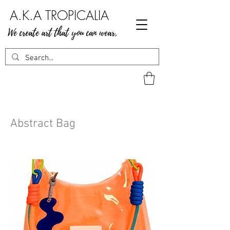
A.K.A TROPICALIA
We create art that you can wear.
Abstract Bag