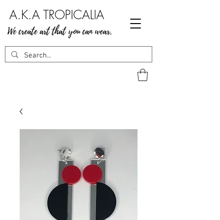
A.K.A TROPICALIA
We create art that you can wear.