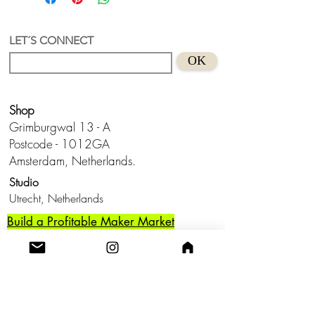
LET´S CONNECT
OK
Shop
Grimburgwal 13 - A
Postcode - 1012GA
Amsterdam, Netherlands.
Studio
Utrecht,
Netherlands
Build a Profitable Maker Market
Business with AKA Tropicalia
Care Guide
Privacy Policy
Return