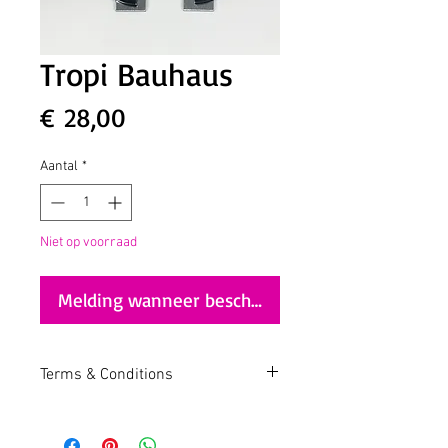
Tropi Bauhaus
Prijs
€ 28,00
Aantal
*
Niet op voorraad
Melding wanneer beschikbaar
Terms & Conditions
https://www.akatropicalia.com/terms-
and-conditions