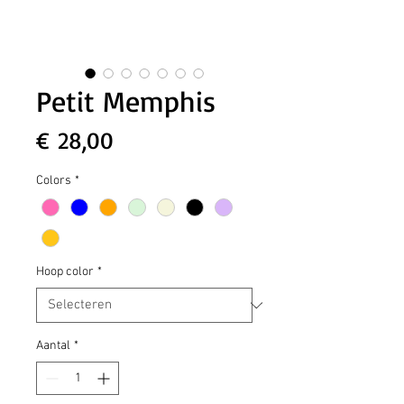
Petit Memphis
Prijs
€ 28,00
Colors
*
Hoop color
*
Aantal
*