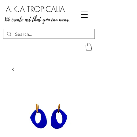
A.K.A TROPICALIA
We create art that you can wear.