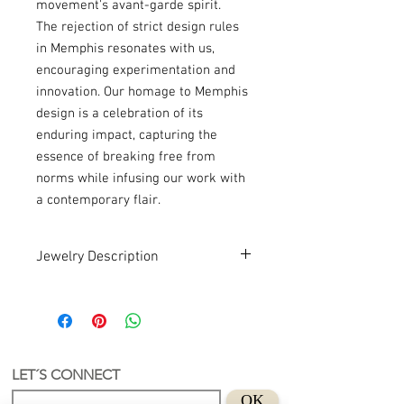
movement's avant-garde spirit.
The rejection of strict design rules
in Memphis resonates with us,
encouraging experimentation and
innovation. Our homage to Memphis
design is a celebration of its
enduring impact, capturing the
essence of breaking free from
norms while infusing our work with
a contemporary flair.
Jewelry Description
Handmade . Recycled . Art
An earring with a unique and authorial
LET´S CONNECT
design.
OK