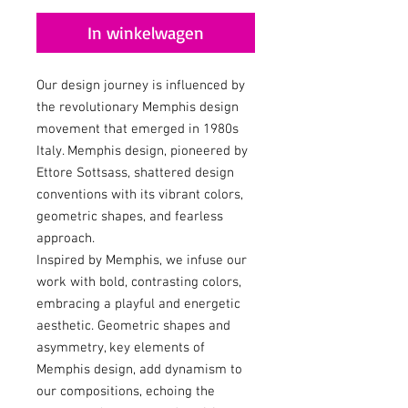
In winkelwagen
Our design journey is influenced by
the revolutionary Memphis design
movement that emerged in 1980s
Italy. Memphis design, pioneered by
Ettore Sottsass, shattered design
conventions with its vibrant colors,
geometric shapes, and fearless
approach.
Inspired by Memphis, we infuse our
work with bold, contrasting colors,
embracing a playful and energetic
aesthetic. Geometric shapes and
asymmetry, key elements of
Memphis design, add dynamism to
our compositions, echoing the