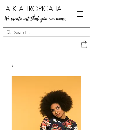
A.K.A TROPICALIA
We create art that you can wear.