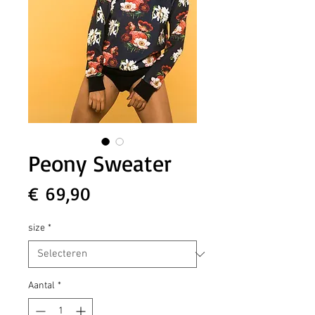
Peony Sweater
Prijs
€ 69,90
size
*
Aantal
*