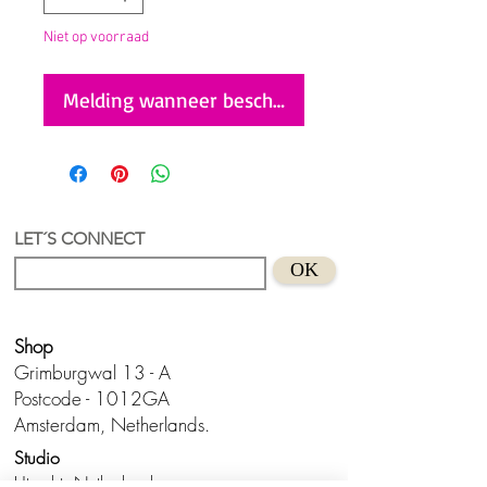
Niet op voorraad
Melding wanneer beschikbaar
LET´S CONNECT
OK
Shop
Grimburgwal 13 - A
Postcode - 1012GA
Amsterdam, Netherlands.
Studio
Utrecht,
Netherlands