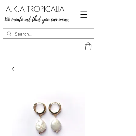
A.K.A TROPICALIA
We create art that you can wear.