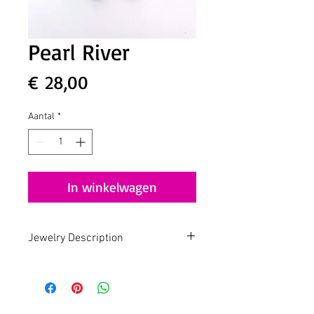
Pearl River
Prijs
€ 28,00
Aantal
*
In winkelwagen
Jewelry Description
Handmade - Slow Fashion - Design by
Lua
Pearl Jam
Gold plated earring with Freshwater