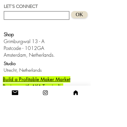
pearl
LET´S CONNECT
Suitable for sensitive skins
OK
Handmade in Holland
Keep from water and don't wear this
baby to bed.😊
Shop
Grimburgwal 13 - A
Postcode - 1012GA
Amsterdam, Netherlands.
Studio
Utrecht,
Netherlands
Build a Profitable Maker Market
Business with AKA Tropicalia
Care Guide
Privacy Policy
Return
Shipping