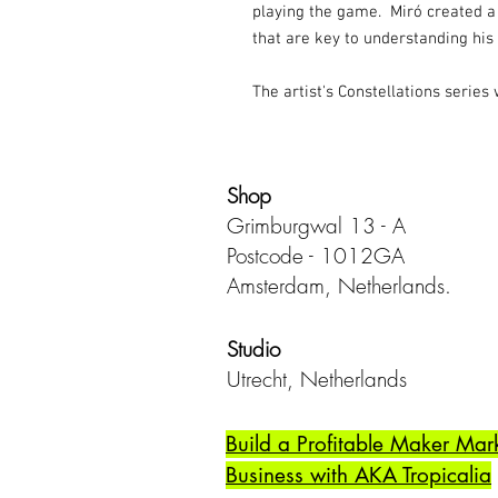
playing the game. Miró created a
that are key to understanding his 
The artist's Constellations series 
Shop
Grimburgwal 13 - A
Postcode - 1012GA
Amsterdam, Netherlands.
Studio
Utrecht,
Netherlands
Build a Profitable Maker Mar
Business with AKA Tropicalia