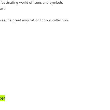
 fascinating world of icons and symbols
art.
was the great inspiration for our collection.
ket