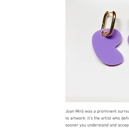
Joan Miró was a prominent surreali
to artwork: it’s the artist who def
sooner you understand and accept 