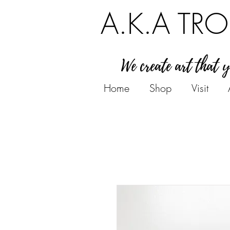
A.K.A TRO
We create art that 
Home
Shop
Visit