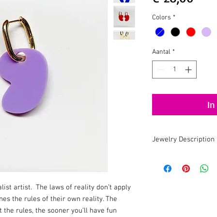
Colors
*
Aantal
*
In
Jewelry Description
Handmade . Recycled .
An earring with a uniq
Recycled Acrylic ma
st artist. The laws of reality don’t apply
Suitable for sensiti
ines the rules of their own reality. The
Handmade in Holla
Don't wear this bab
the rules, the sooner you’ll have fun