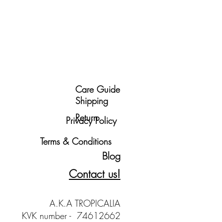
Care Guide
Shipping
Return
Privacy Policy
Terms & Conditions
Blog
Contact us!
A.K.A TROPICALIA
KVK number - 74612662