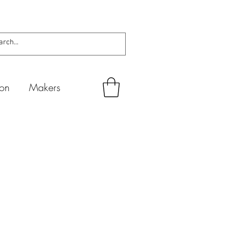
ion
Makers