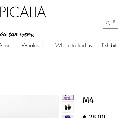
PICALIA
you can wear.
About
Wholesale
Where to find us
Exhibit
M4
Prijs
€ 28,00