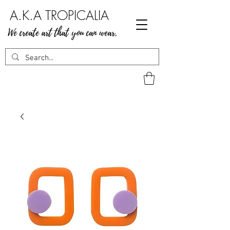
A.K.A TROPICALIA
We create art that you can wear.