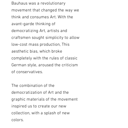
Bauhaus was a revolutionary
movement that changed the way we
think and consumes Art. With the
avant-garde thinking of
democratizing Art, artists and
craftsmen sought simplicity to allow
low-cost mass production, This
aesthetic bias, which broke
completely with the rules of classic
German style, aroused the criticism
of conservatives.
The combination of the
democratization of Art and the
graphic materials of the movement
inspired us to create our new
collection, with a splash of new
colors.