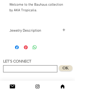
Welcome to the Bauhaus collection
by AKA Tropicalia.
Jewelry Description
Hand design. Recycled Acrylic . Art
An earring with a unique and
authorial design.
Recycled Acrylic material
Size 5X4 cm
LET´S CONNECT
Suitable for sensitive skins
OK
Handmade in Holland.
Don't wear this baby to bed.😊
Shop
Grimburgwal 13 - A
Postcode - 1012GA
Amsterdam, Netherlands.