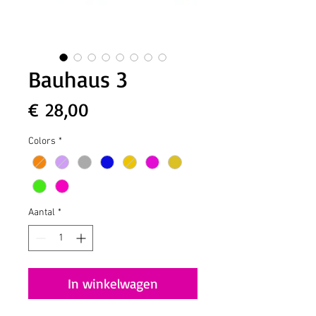
Bauhaus 3
Prijs
€ 28,00
Colors
*
Aantal
*
In winkelwagen