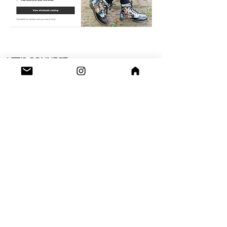
LET´S CONNECT
OK
Shop
Grimburgwal 13 - A
Postcode - 1012GA
Amsterdam, Netherlands.
Studio
Utrecht,
Netherlands
Build a Profitable Maker Market
Business with AKA Tropicalia
Care Guide