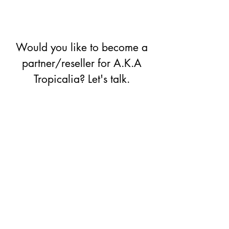
Would you like to become a
partner/reseller for A.K.A
Tropicalia? Let's talk.