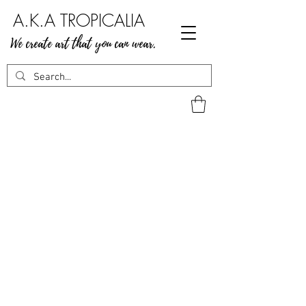
A.K.A TROPICALIA
We create art that you can wear.