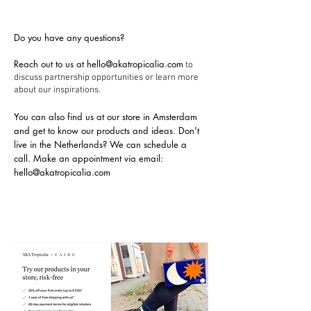
Do you have any questions?
Reach out to us at
hello@akatropicalia.com
to
discuss partnership opportunities or learn more
about our inspirations.
You can also find us at our store in Amsterdam
and get to know our products and ideas. Don't
live in the Netherlands? We can schedule a
call.
Make an appointment via email:
hello@akatropicalia.com