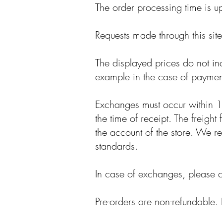
The order processing time is u
Requests made through this sit
The displayed prices do not in
example in the case of payment
Exchanges must occur within 15
the time of receipt. The freigh
the account of the store. We res
standards.
In case of exchanges, please 
Pre-orders are non-refundable. 