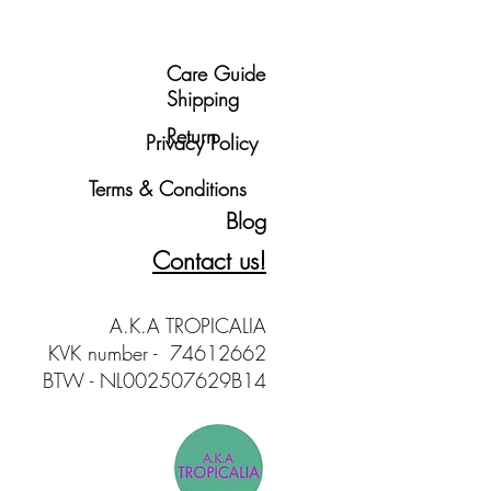
Care Guide
Shipping
Return
Privacy Policy
Terms & Conditions
Blog
Contact us!
A.K.A TROPICALIA
KVK number - 74612662
BTW - NL002507629B14