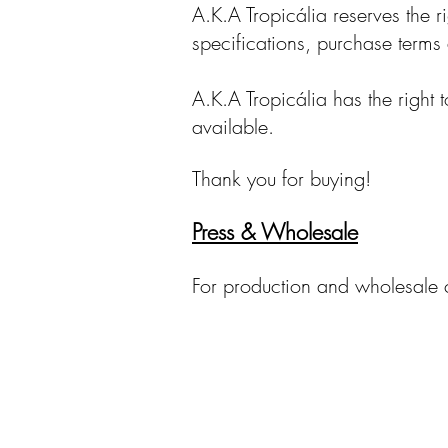
A.K.A Tropicália reserves the r
specifications, purchase terms 
A.K.A Tropicália has the right 
available.
Thank you for buying!
Press & Wholesale
For production and wholesale 