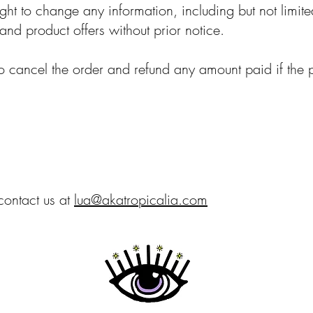
ight to change any information, including but not limite
and product offers without prior notice.
to cancel the order and refund any amount paid if the 
contact us at
lua@akatropicalia.com