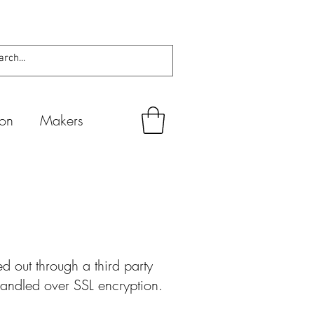
ion
Makers
 out through a third party
 handled over SSL encryption.