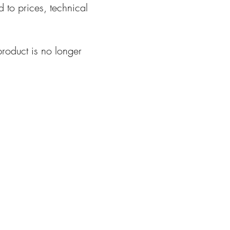
d to prices, technical
product is no longer