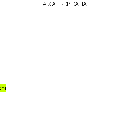
A.K.A TROPICALIA
ket