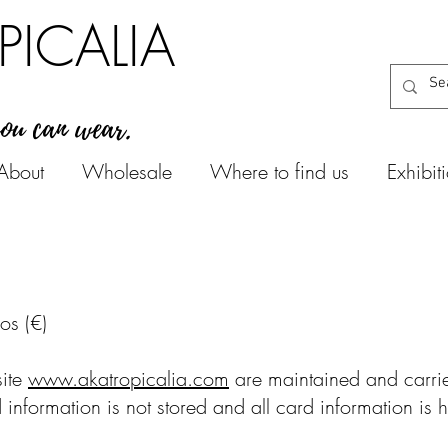
PICALIA
you can wear.
About
Wholesale
Where to find us
Exhibit
ros (€)
site
www.akatropicalia.com
are maintained and carried
d information is not stored and all card information is