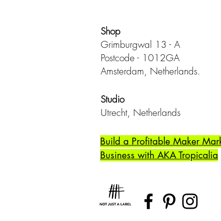
Shop
Grimburgwal 13 - A
Postcode - 1012GA
Amsterdam, Netherlands.
Studio
Utrecht,
Netherlands
Build a Profitable Maker Mar
Business with AKA Tropicalia