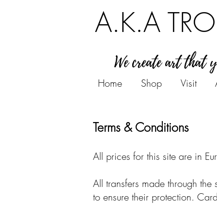
A.K.A TRO
We create art that 
Home
Shop
Visit
Terms & Conditions
All prices for this site are in Eu
All transfers made through the 
to ensure their protection. Car