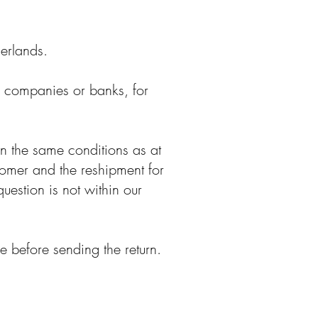
herlands.
d companies or banks, for
in the same conditions as at
stomer and the reshipment for
question is not within our
 before sending the return.