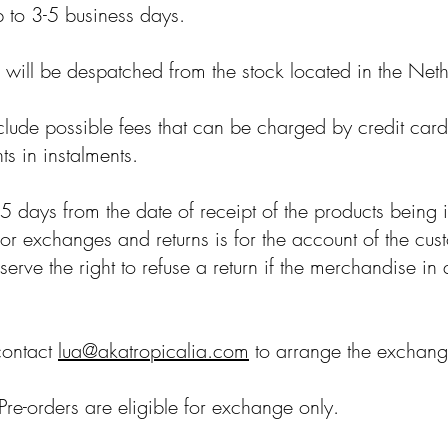
p to 3-5 business days.
e will be despatched from the stock located in the Net
clude possible fees that can be charged by credit car
s in instalments.
 days from the date of receipt of the products being 
t for exchanges and returns is for the account of the cu
erve the right to refuse a return if the merchandise in 
contact
lua@akatropicalia.com
to arrange the exchange
Pre-orders are eligible for exchange only.