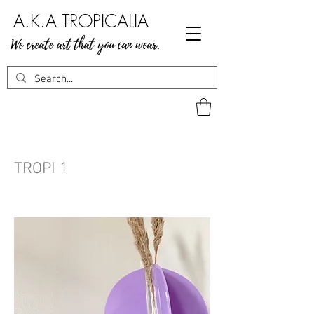
A.K.A TROPICALIA
We create art that you can wear.
TROPI 1