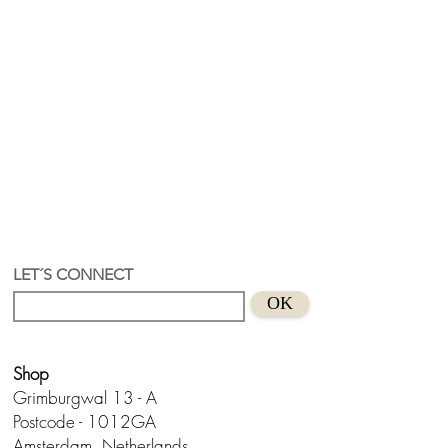
LET´S CONNECT
OK
Shop
Grimburgwal 13 - A
Postcode - 1012GA
Amsterdam, Netherlands.