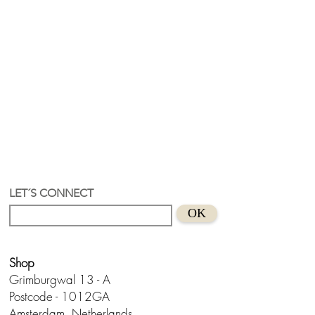
LET´S CONNECT
OK
Shop
Grimburgwal 13 - A
Postcode - 1012GA
Amsterdam, Netherlands.