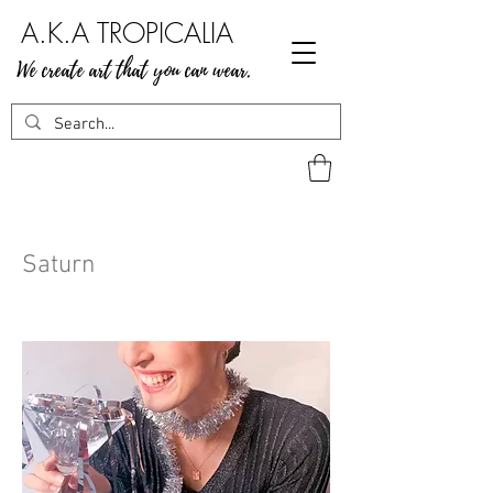
A.K.A TROPICALIA
We create art that you can wear.
Saturn