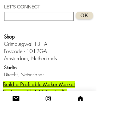
pearl
LET´S CONNECT
Suitable for sensitive skins
OK
Handmade in Holland
Keep from water and don't wear this
baby to bed.😊
Shop
Grimburgwal 13 - A
Postcode - 1012GA
Amsterdam, Netherlands.
Studio
Utrecht,
Netherlands
Build a Profitable Maker Market
Business with AKA Tropicalia
Care Guide
Privacy Policy
Return
Shipping