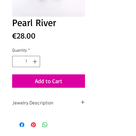
Pearl River
Price
€28.00
Quantity
*
Add to Cart
Jewelry Description
Handmade - Slow Fashion - Design by
Lua
Pearl Jam
Gold plated earring with Freshwater