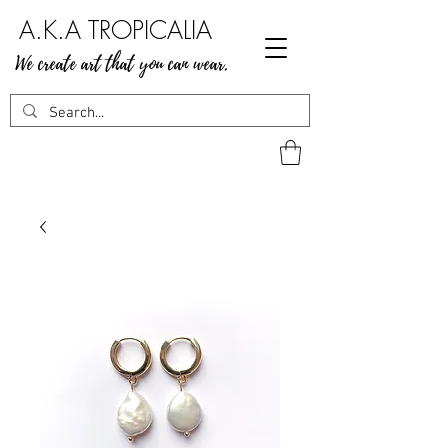
A.K.A TROPICALIA
We create art that you can wear.