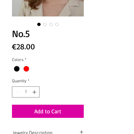
No.5
Price
€28.00
Colors
*
Quantity
*
Add to Cart
Jewelry Description