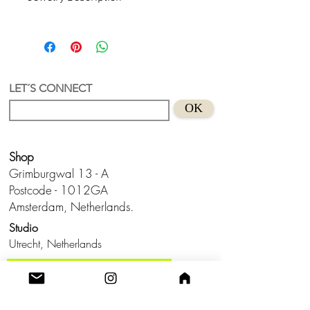
Hilma af Klint Collection.
Organic Shape, Recycled Acrylic
Earring and abstract art inspiration.
An earring with a unique and authorial
design.
LET´S CONNECT
Material - Recycled Acrylic
OK
Size - 5,7 cm
Shop
Grimburgwal 13 - A
Postcode - 1012GA
Amsterdam, Netherlands.
Studio
Utrecht,
Netherlands
Build a Profitable Maker Market
Business with AKA Tropicalia
Care Guide