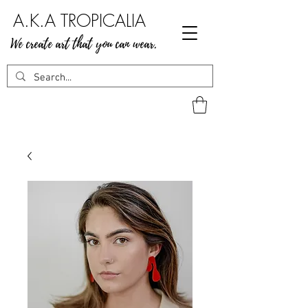
A.K.A TROPICALIA
We create art that you can wear.