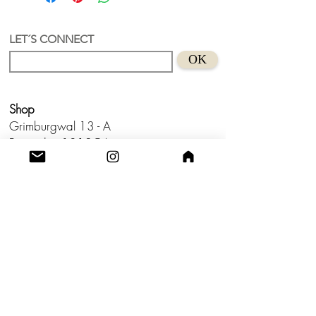
LET´S CONNECT
OK
Shop
Grimburgwal 13 - A
Postcode - 1012GA
Amsterdam, Netherlands.
Studio
Utrecht,
Netherlands
Build a Profitable Maker Market
Business with AKA Tropicalia
Care Guide
Privacy Policy
Return