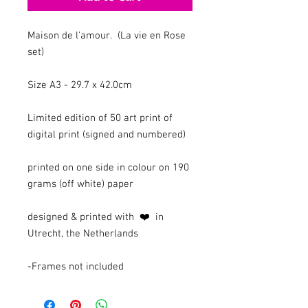
Maison de l'amour. (La vie en Rose
set)
Size A3 - 29.7 x 42.0cm
Limited edition of 50 art print of
digital print (signed and numbered)
printed on one side in colour on 190
grams (off white) paper
designed & printed with ❤️ in
Utrecht, the Netherlands
-Frames not included