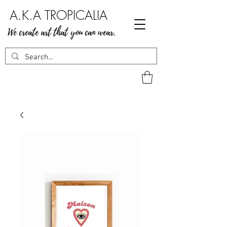
A.K.A TROPICALIA
We create art that you can wear.