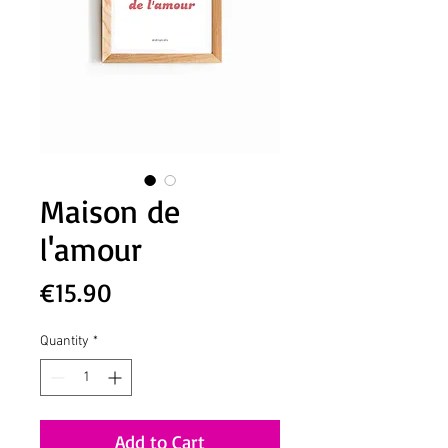
Maison de
l'amour
Price
€15.90
Quantity
*
Add to Cart