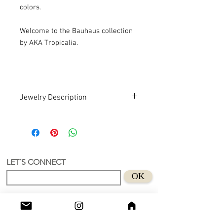
colors.
Welcome to the Bauhaus collection
by AKA Tropicalia.
Jewelry Description
Hand design. Recycled Acrylic . Art
An earring with a unique and authorial
design.
Recycled Acrylic material and suede
Size length 48 cm
LET´S CONNECT
Suitable for sensitive skins
OK
Handmade in Holland.
Don't wear this baby to bed.😊
Shop