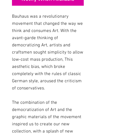
Bauhaus was a revolutionary
movement that changed the way we
think and consumes Art. With the
avant-garde thinking of
democratizing Art, artists and
craftsmen sought simplicity to allow
low-cost mass production, This
aesthetic bias, which broke
completely with the rules of classic
German style, aroused the criticism
of conservatives.
The combination of the
democratization of Art and the
graphic materials of the movement
inspired us to create our new
collection, with a splash of new