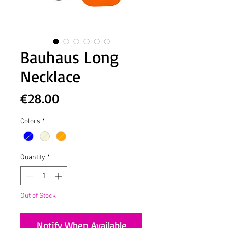
Bauhaus Long
Necklace
Price
€28.00
Colors
*
Quantity
*
Out of Stock
Notify When Available