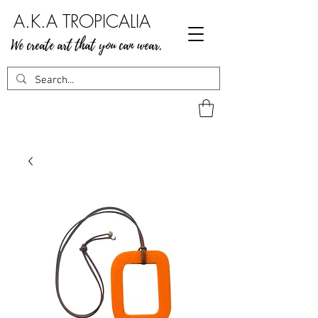
A.K.A TROPICALIA
We create art that you can wear.