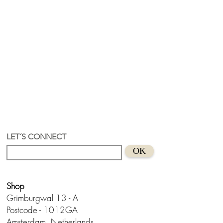
LET´S CONNECT
OK
Shop
Grimburgwal 13 - A
Postcode - 1012GA
Amsterdam, Netherlands.