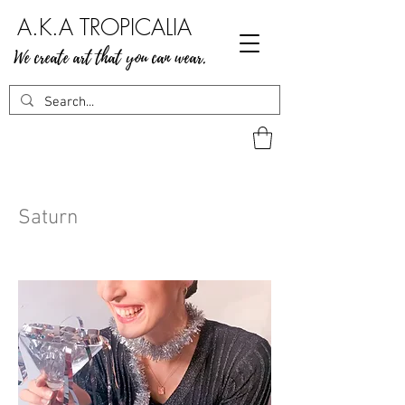
A.K.A TROPICALIA
We create art that you can wear.
Saturn