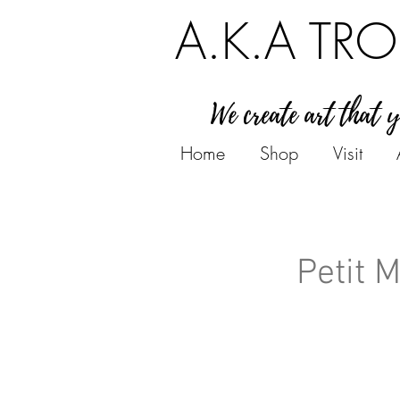
A.K.A TRO
We create art that 
Home
Shop
Visit
Petit 