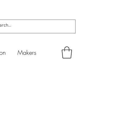
ion
Makers