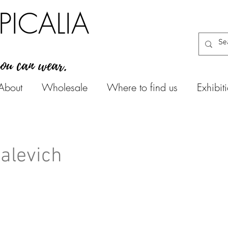
PICALIA
you can wear.
About
Wholesale
Where to find us
Exhibit
Malevich