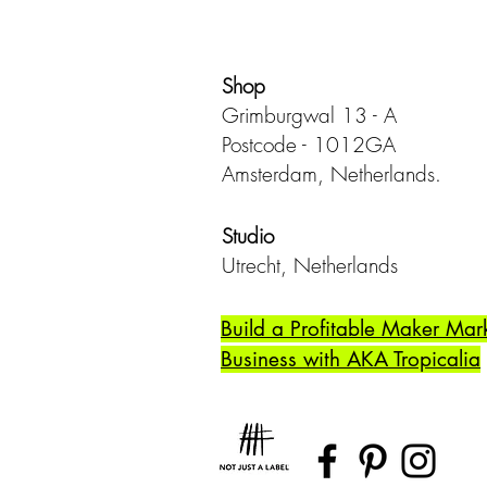
Shop
Grimburgwal 13 - A
Postcode - 1012GA
Amsterdam, Netherlands.
Studio
Utrecht,
Netherlands
Build a Profitable Maker Mar
Business with AKA Tropicalia