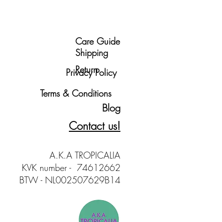
Care Guide
Shipping
Return
Privacy Policy
Terms & Conditions
Blog
Contact us!
A.K.A TROPICALIA
KVK number - 74612662
BTW - NL002507629B14