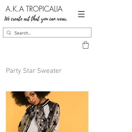
A.K.A TROPICALIA
We create art that you can wear.
Party Star Sweater