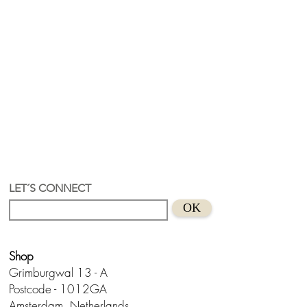
LET´S CONNECT
OK
Shop
Grimburgwal 13 - A
Postcode - 1012GA
Amsterdam, Netherlands.