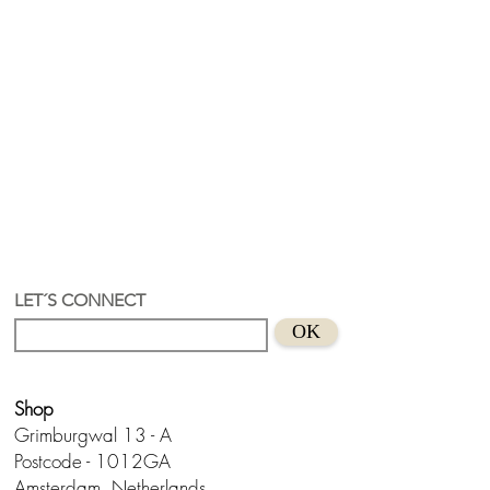
LET´S CONNECT
OK
Shop
Grimburgwal 13 - A
Postcode - 1012GA
Amsterdam, Netherlands.