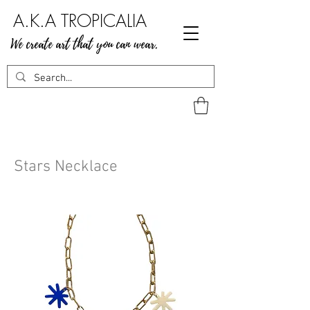
A.K.A TROPICALIA
We create art that you can wear.
Stars Necklace