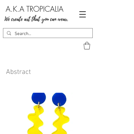
A.K.A TROPICALIA
We create art that you can wear.
Abstract