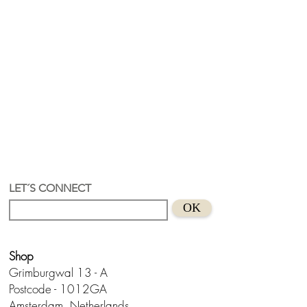
LET´S CONNECT
OK
Shop
Grimburgwal 13 - A
Postcode - 1012GA
Amsterdam, Netherlands.