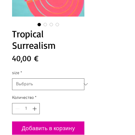
Tropical
Surrealism
Цена
40,00 €
size
*
Количество
*
Добавить в корзину