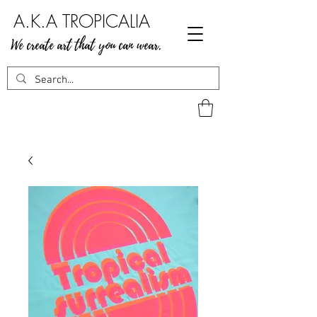
A.K.A TROPICALIA
We create art that you can wear.