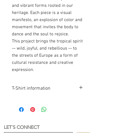
and vibrant forms rooted in our
heritage. Each piece is a visual
manifesto, an explosion of color and
movement that invites the body to
dance and the soul to rejoice.
This project brings the tropical spirit
— wild, joyful, and rebellious — to
the streets of Europe as a form of
cultural resistance and creative
expression.
T-Shirt information
Product Info
Latin-Inspired Design
Original artwork inspired by Latin
culture.
Hand-Printed in the Netherlands
LET´S CONNECT
Each T-shirt is screen printed by hand in