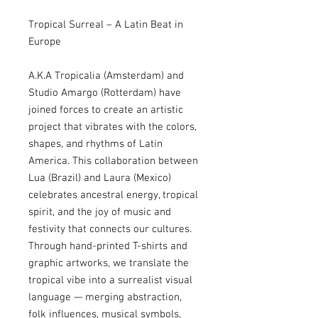
Tropical Surreal – A Latin Beat in
Europe
A.K.A Tropicalia (Amsterdam) and
Studio Amargo (Rotterdam) have
joined forces to create an artistic
project that vibrates with the colors,
shapes, and rhythms of Latin
America. This collaboration between
Lua (Brazil) and Laura (Mexico)
celebrates ancestral energy, tropical
spirit, and the joy of music and
festivity that connects our cultures.
Through hand-printed T-shirts and
graphic artworks, we translate the
tropical vibe into a surrealist visual
language — merging abstraction,
folk influences, musical symbols,