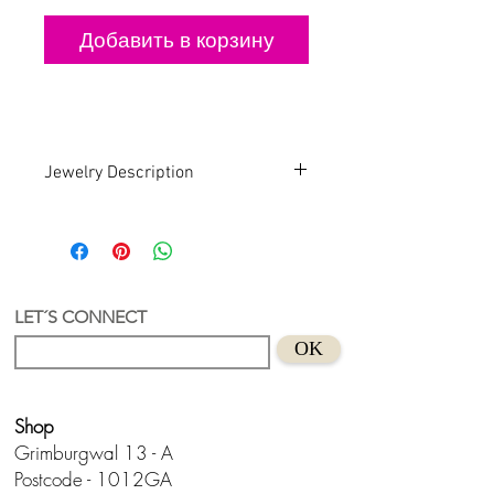
Добавить в корзину
Jewelry Description
Handmade . Recycled . Art
An earring with a unique and authorial
design.
Recycled Acrylic material with gold
plated hoop
LET´S CONNECT
Suitable for sensitive skins
OK
Handmade in Holland.
Don't wear this baby to bed.😊
Shop
Grimburgwal 13 - A
Postcode - 1012GA