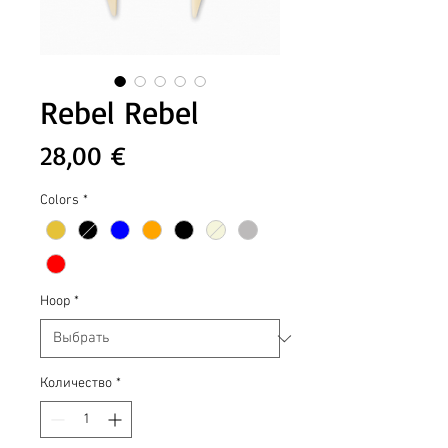
Rebel Rebel
Цена
28,00 €
Colors
*
Hoop
*
Количество
*