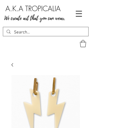
A.K.A TROPICALIA
We create art that you can wear.