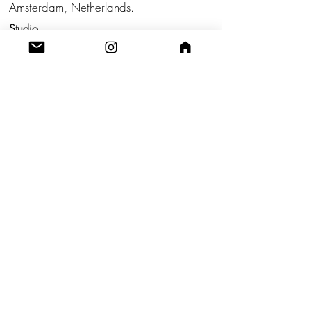
Amsterdam, Netherlands.
Studio
Utrecht,
Netherlands
Build a Profitable Maker Market
Business with AKA Tropicalia
Care Guide
Privacy Policy
Return
Shipping
Terms & Conditions
Blog
Contact us!