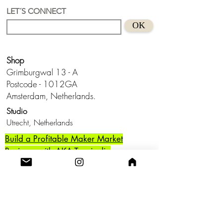
pearl
LET´S CONNECT
Suitable for sensitive skins
OK
Handmade in Holland
Keep from water and don't wear this
baby to bed.😊
Shop
Grimburgwal 13 - A
Postcode - 1012GA
Amsterdam, Netherlands.
Studio
Utrecht,
Netherlands
Build a Profitable Maker Market
Business with AKA Tropicalia
Care Guide
Privacy Policy
Return
Shipping