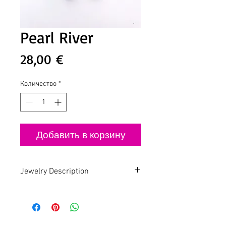
Pearl River
Цена
28,00 €
Количество
*
Добавить в корзину
Jewelry Description
Handmade - Slow Fashion - Design by
Lua
Pearl Jam
Gold plated earring with Freshwater