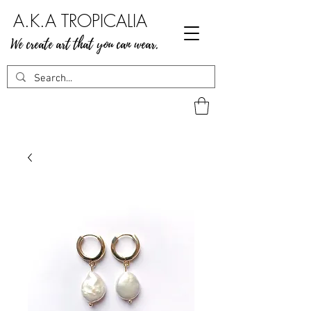
A.K.A TROPICALIA
We create art that you can wear.