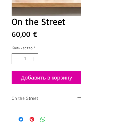
On the Street
Цена
60,00 €
Количество
*
Добавить в корзину
On the Street
Small Paintings with Big Impact
Discover the fusion of street art and
mixed media with these two striking
small paintings. Measuring 20x20cm