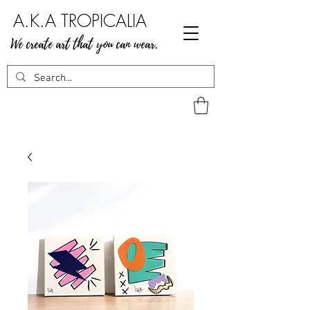
A.K.A TROPICALIA
We create art that you can wear.