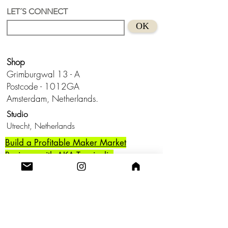
each, they combine bold acrylic paint
LET´S CONNECT
with recycled acrylic interventions,
OK
creating layered textures that reflect the
raw energy and vibrancy of urban art.
Shop
These pieces celebrate the spirit of
street art while exploring the interplay of
Grimburgwal 13 - A
different artistic styles, resulting in a
Postcode - 1012GA
dynamic and one-of-a-kind aesthetic.
Amsterdam, Netherlands.
Studio
Perfect for adding a touch of creativity
Utrecht,
and edge to any space!
Netherlands
Build a Profitable Maker Market
Business with AKA Tropicalia
Care Guide
Privacy Policy
Return
Shipping