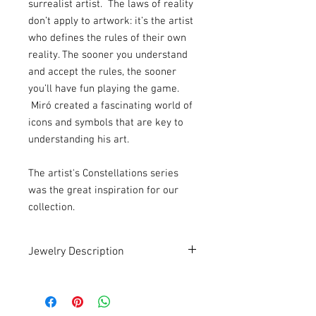
surrealist artist. The laws of reality
don’t apply to artwork: it’s the artist
who defines the rules of their own
reality. The sooner you understand
and accept the rules, the sooner
you’ll have fun playing the game.
Miró created a fascinating world of
icons and symbols that are key to
understanding his art.
The artist's Constellations series
was the great inspiration for our
collection.
Jewelry Description
Handmade . Recycled . Art
An earring with a unique and authorial
design.