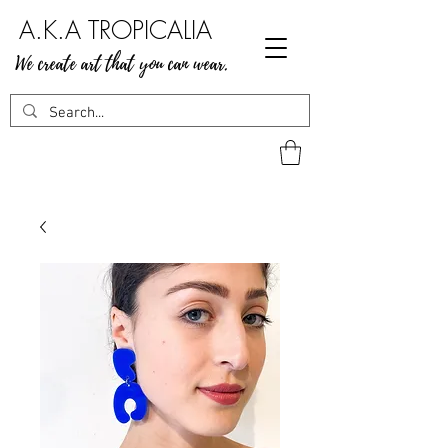
A.K.A TROPICALIA
We create art that you can wear.