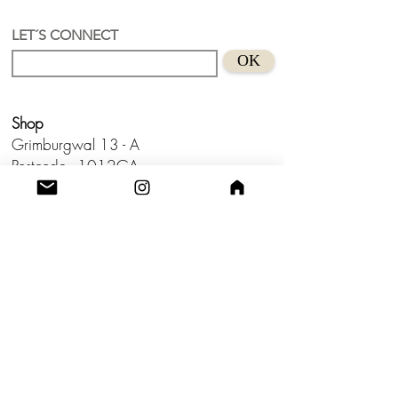
Recycled Acrylic material
Size 6,3 cm
LET´S CONNECT
Suitable for sensitive skins
OK
Handmade in Holland.
Don't wear this baby to bed.😊
Shop
Grimburgwal 13 - A
Postcode - 1012GA
Amsterdam, Netherlands.
Studio
Utrecht,
Netherlands
Build a Profitable Maker Market
Business with AKA Tropicalia
Care Guide
Privacy Policy
Return
Shipping