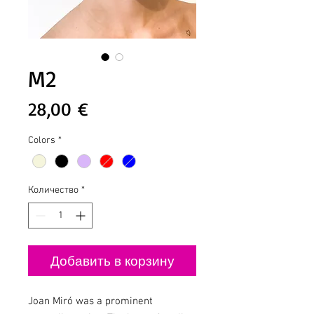
M2
Цена
28,00 €
Colors
*
Количество
*
Добавить в корзину
Joan Miró was a prominent