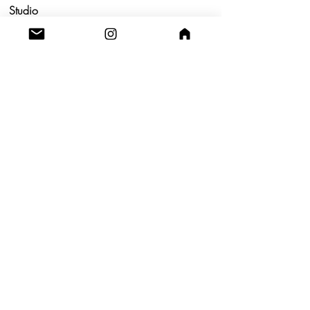
Studio
Utrecht,
Netherlands
Build a Profitable Maker Market
Business with AKA Tropicalia
Care Guide
Privacy Policy
Return
Shipping
Terms & Conditions
Blog
Contact us!
A.K.A TROPICALIA