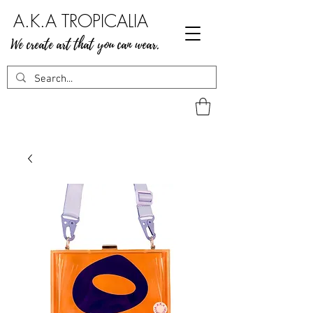
A.K.A TROPICALIA
We create art that you can wear.