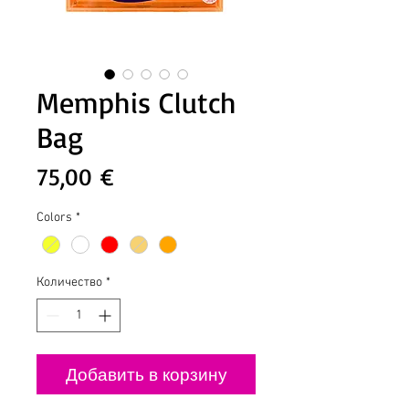
Memphis Clutch
Bag
Цена
75,00 €
Colors
*
Количество
*
Добавить в корзину