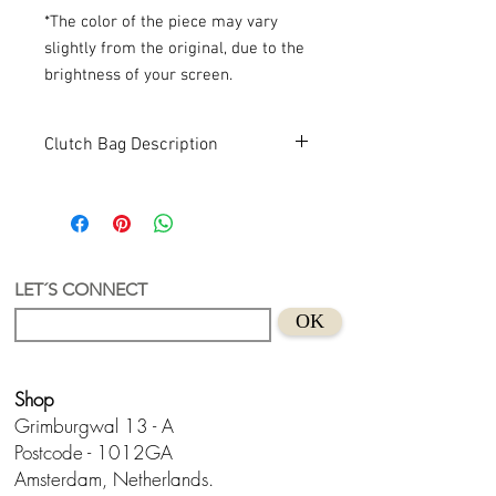
*The color of the piece may vary
slightly from the original, due to the
brightness of your screen.
Clutch Bag Description
Memphis Clutch
A clutch with a unique and authorial
design by Lua.
Acrylic + recycled acrylic
Hand design in Holland
LET´S CONNECT
Size
: approx.
18 x 11 x 5 cm (width x
OK
height x width)
Shop
Grimburgwal 13 - A
Postcode - 1012GA
Amsterdam, Netherlands.