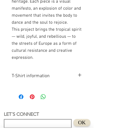
heritage. Each piece is a visual
manifesto, an explosion of color and
movement that invites the body to
dance and the soul to rejoice.
This project brings the tropical spirit
— wild, joyful, and rebellious — to
the streets of Europe as a form of
cultural resistance and creative
expression.
T-Shirt information
Product Info
Latin-Inspired Design
Original artwork inspired by Latin
culture.
Hand-Printed in the Netherlands
LET´S CONNECT
Each T-shirt is screen printed by hand in
OK
our studio.
100% Organic Cotton