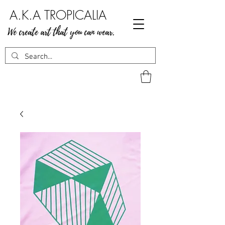
A.K.A TROPICALIA
We create art that you can wear.