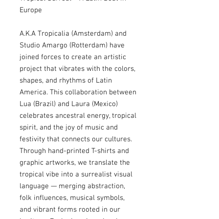
Europe
A.K.A Tropicalia (Amsterdam) and
Studio Amargo (Rotterdam) have
joined forces to create an artistic
project that vibrates with the colors,
shapes, and rhythms of Latin
America. This collaboration between
Lua (Brazil) and Laura (Mexico)
celebrates ancestral energy, tropical
spirit, and the joy of music and
festivity that connects our cultures.
Through hand-printed T-shirts and
graphic artworks, we translate the
tropical vibe into a surrealist visual
language — merging abstraction,
folk influences, musical symbols,
and vibrant forms rooted in our