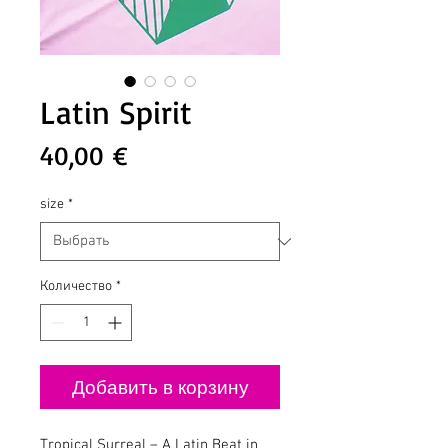
Latin Spirit
Цена
40,00 €
size
*
Количество
*
Добавить в корзину
Tropical Surreal – A Latin Beat in