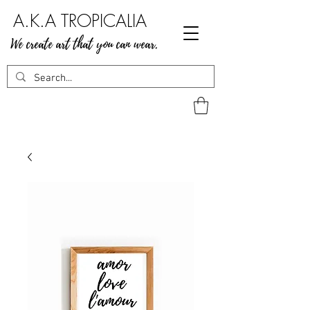
A.K.A TROPICALIA
We create art that you can wear.