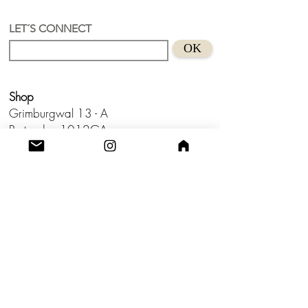
LET´S CONNECT
OK
Shop
Grimburgwal 13 - A
Postcode - 1012GA
Amsterdam, Netherlands.
Studio
Utrecht,
Netherlands
Build a Profitable Maker Market
Business with AKA Tropicalia
Care Guide
Privacy Policy
Return
Shipping