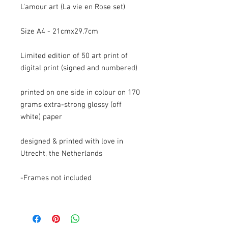
L'amour art (La vie en Rose set)
Size A4 - 21cmx29.7cm
Limited edition of 50 art print of
digital print (signed and numbered)
printed on one side in colour on 170
grams extra-strong glossy (off
white) paper
designed & printed with love in
Utrecht, the Netherlands
-Frames not included