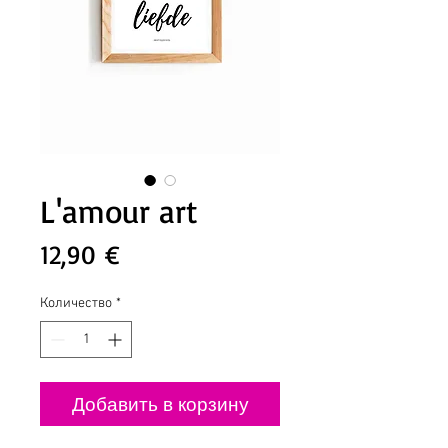
L'amour art
Цена
12,90 €
Количество
*
Добавить в корзину