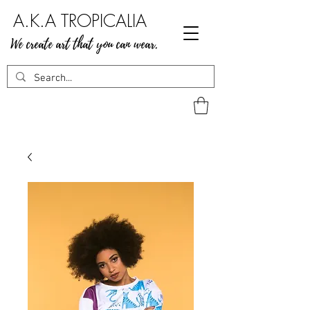
A.K.A TROPICALIA
We create art that you can wear.