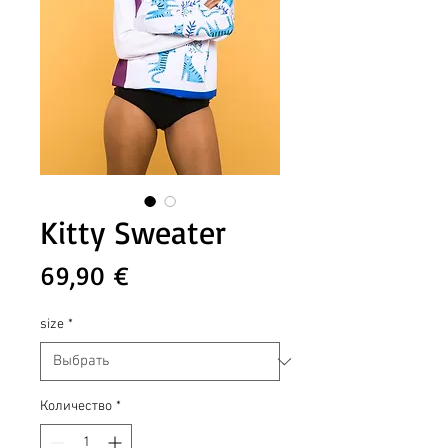
Kitty Sweater
Цена
69,90 €
size
*
Количество
*