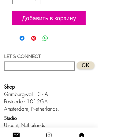
Добавить в корзину
LET´S CONNECT
OK
Shop
Grimburgwal 13 - A
Postcode - 1012GA
Amsterdam, Netherlands.
Studio
Utrecht,
Netherlands
Build a Profitable Maker Market