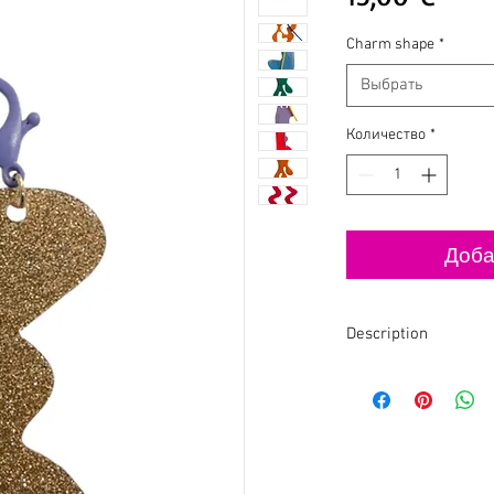
Charm shape
*
Выбрать
Количество
*
Доба
Description
✨The designer chooses
when making (illustrat