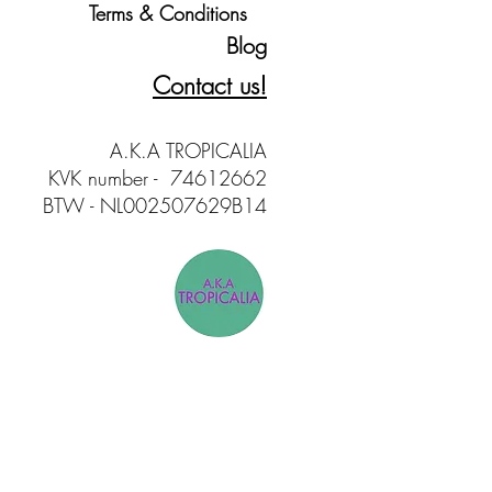
Terms & Conditions
Blog
Contact us!
A.K.A TROPICALIA
KVK number - 74612662
BTW - NL002507629B14