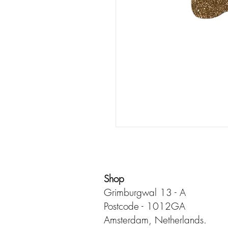
Shop
Grimburgwal 13 - A
Postcode - 1012GA
Amsterdam, Netherlands.