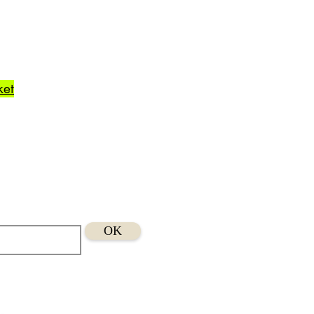
ket
OK