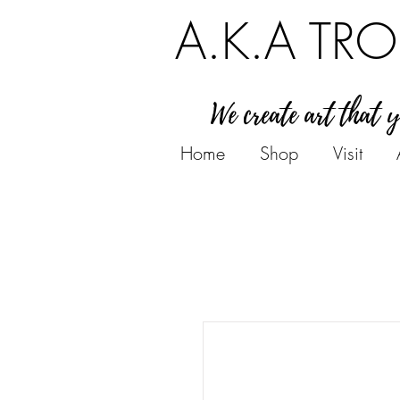
A.K.A TRO
We create art that 
Home
Shop
Visit