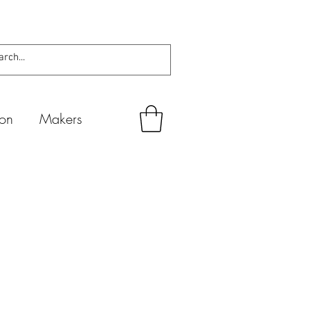
ion
Makers
а