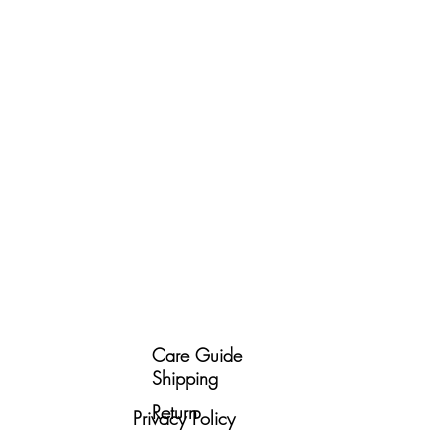
Care Guide
Shipping
Return
Privacy Policy