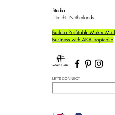
Studio
Utrecht,
Netherlands
Build a Profitable Maker Mar
Business with AKA Tropicalia
LET´S CONNECT