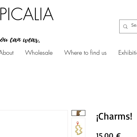
PICALIA
you can wear.
About
Wholesale
Where to find us
Exhibit
¡Charms!
Цен
15,00 €