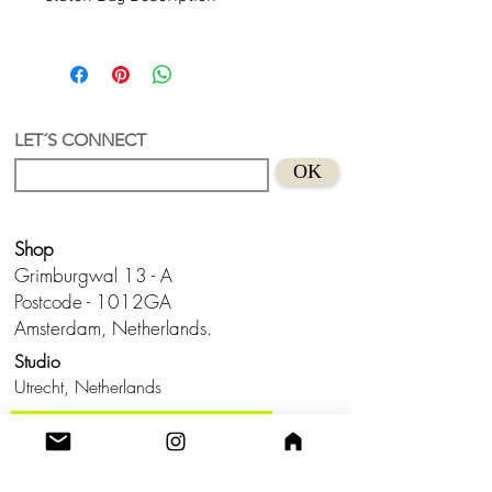
Neo-Expressionism Clutch
A clutch with a unique and authorial
design by Lua.
Acrylic + recycled acrylic
Hand design in Holland
LET´S CONNECT
Size
: approx.
18 x 11 x 5 cm (width
OK
x height x width)
Shop
Grimburgwal 13 - A
Postcode - 1012GA
Amsterdam, Netherlands.
Studio
Utrecht,
Netherlands
Build a Profitable Maker Market
Business with AKA Tropicalia
Care Guide