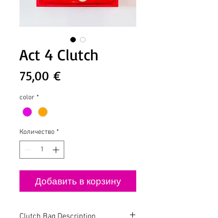
Act 4 Clutch
Цена
75,00 €
color
*
Количество
*
Добавить в корзину
Clutch Bag Description