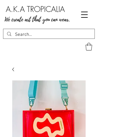
A.K.A TROPICALIA
We create art that you can wear.