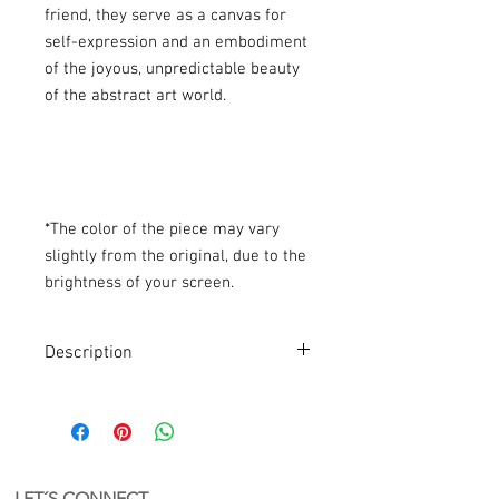
friend, they serve as a canvas for
self-expression and an embodiment
of the joyous, unpredictable beauty
of the abstract art world.
*The color of the piece may vary
slightly from the original, due to the
brightness of your screen.
Description
Abstract Bag
Abstract keychain. A bag with a unique
and authorial design.
PVC + recycled acrylic
Handmade in Holland
LET´S CONNECT