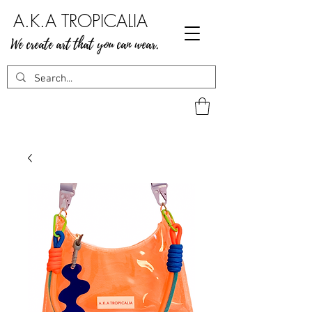
A.K.A TROPICALIA
We create art that you can wear.