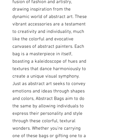
fusion of fashion and artistry,
drawing inspiration from the
dynamic world of abstract art. These
vibrant accessories are a testament
to creativity and individuality, much
like the colorful and evocative
canvases of abstract painters. Each
bag is a masterpiece in itself,
boasting a kaleidoscope of hues and
textures that dance harmoniously to
create a unique visual symphony.
Just as abstract art seeks to convey
emotions and ideas through shapes
and colors, Abstract Bags aim to do
the same by allowing individuals to
express their personality and style
through these colorful, textural
wonders. Whether you're carrying
one of these bags or gifting one to a