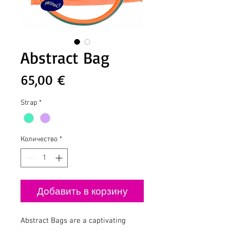
Abstract Bag
Цена
65,00 €
Strap
*
Количество
*
Добавить в корзину
Abstract Bags are a captivating