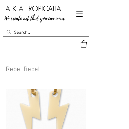
A.K.A TROPICALIA
We create art that you can wear.
Rebel Rebel