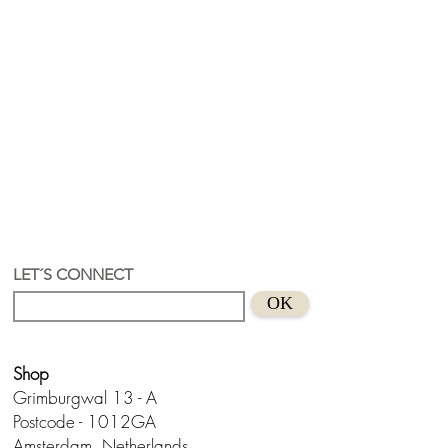
LET´S CONNECT
OK
Shop
Grimburgwal 13 - A
Postcode - 1012GA
Amsterdam, Netherlands.