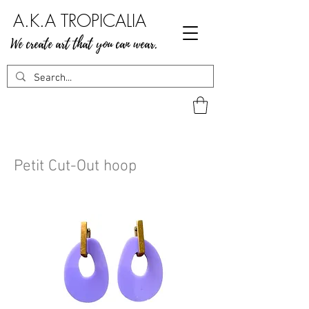
A.K.A TROPICALIA
We create art that you can wear.
Petit Cut-Out hoop