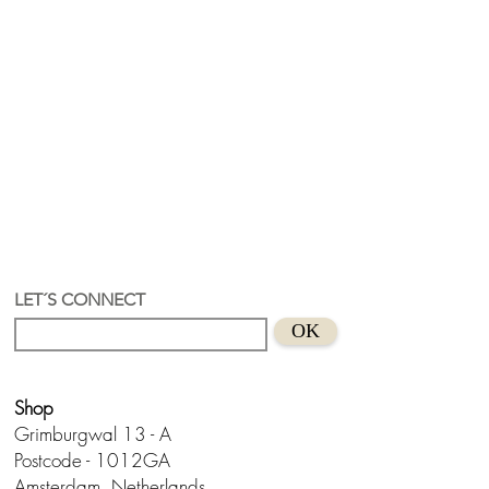
LET´S CONNECT
OK
Shop
Grimburgwal 13 - A
Postcode - 1012GA
Amsterdam, Netherlands.