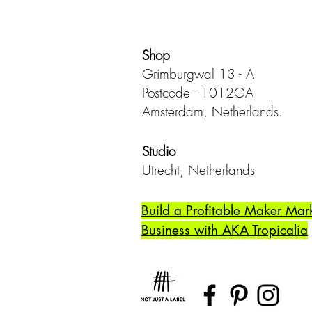
Shop
Grimburgwal 13 - A
Postcode - 1012GA
Amsterdam, Netherlands.
Studio
Utrecht,
Netherlands
Build a Profitable Maker Mar
Business with AKA Tropicalia