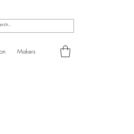
ion
Makers