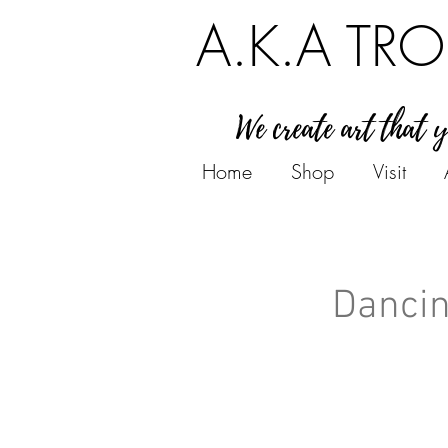
A.K.A TRO
We create art that 
Home
Shop
Visit
Dancin