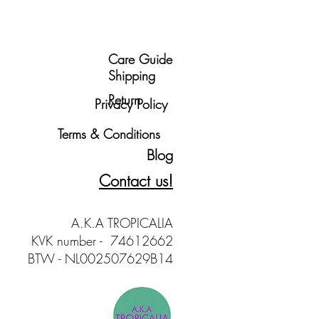
Care Guide
Shipping
Return
Privacy Policy
Terms & Conditions
Blog
Contact us!
A.K.A TROPICALIA
KVK number - 74612662
BTW - NL002507629B14