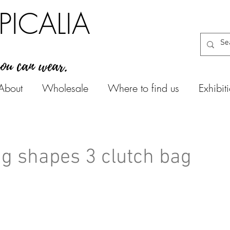
PICALIA
you can wear.
About
Wholesale
Where to find us
Exhibit
g shapes 3 clutch bag