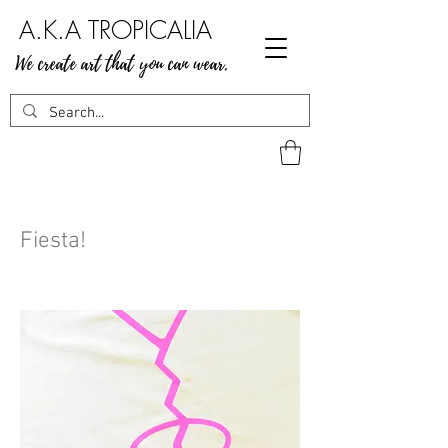
A.K.A TROPICALIA
We create art that you can wear.
Fiesta!