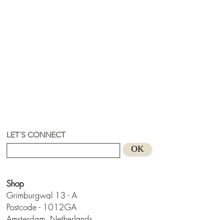
LET´S CONNECT
OK
Shop
Grimburgwal 13 - A
Postcode - 1012GA
Amsterdam, Netherlands.