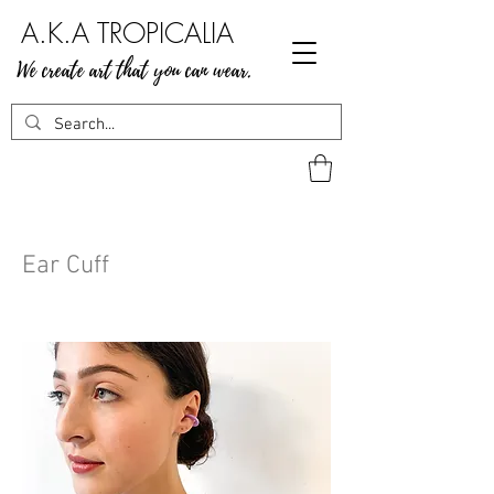
A.K.A TROPICALIA
We create art that you can wear.
Ear Cuff