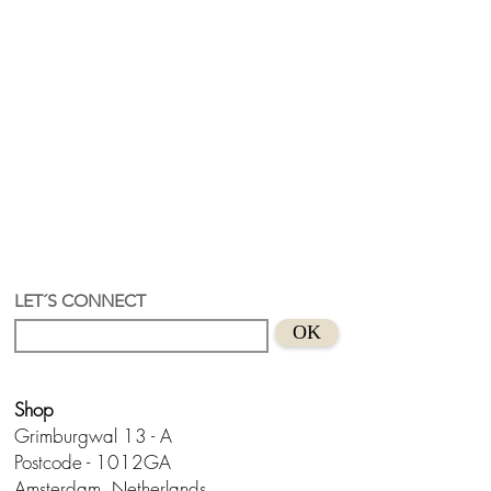
LET´S CONNECT
OK
Shop
Grimburgwal 13 - A
Postcode - 1012GA
Amsterdam, Netherlands.