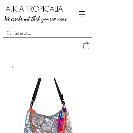
A.K.A TROPICALIA
We create art that you can wear.