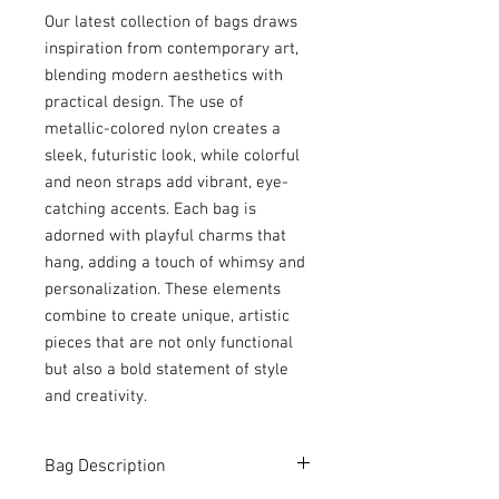
Our latest collection of bags draws
inspiration from contemporary art,
blending modern aesthetics with
practical design. The use of
metallic-colored nylon creates a
sleek, futuristic look, while colorful
and neon straps add vibrant, eye-
catching accents. Each bag is
adorned with playful charms that
hang, adding a touch of whimsy and
personalization. These elements
combine to create unique, artistic
pieces that are not only functional
but also a bold statement of style
and creativity.
Bag Description