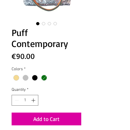
Puff
Contemporary
Price
€90.00
Colors
*
Quantity
*
Add to Cart