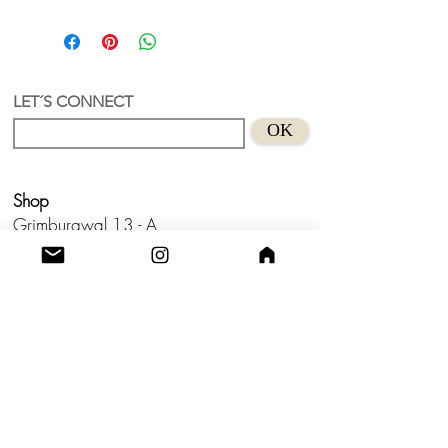
Puff Contemporany Bag
A bag with a unique and authorial
design with charms.
Nylon textil + recycled acrylic
charms
LET´S CONNECT
Handmade in Holland
OK
Large: approx.
34 x20 x10 cm (Length
x Width x Height)
Long Strap size
- (160 x 2,5 cm)
Shop
✨The photos of the charms are for
illustrative purposes only. The charms
Grimburgwal 13 - A
will be chosen by the artist.
Postcode - 1012GA
Amsterdam, Netherlands.
Studio
Utrecht,
Netherlands
Build a Profitable Maker Market
Business with AKA Tropicalia
Care Guide
Privacy Policy