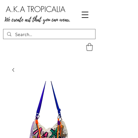
A.K.A TROPICALIA
We create art that you can wear.