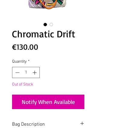
Chromatic Drift
Price
€130.00
Quantity
*
Out of Stock
Notify When Available
Bag Description