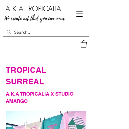
A.K.A TROPICALIA
We create art that you can wear.
TROPICAL
SURREAL
A.K.A TROPICALIA X STUDIO
AMARGO