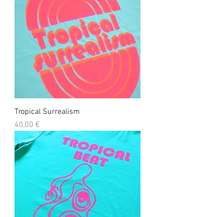
Tropical Surrealism
Precio
40,00 €