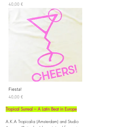
Precio
40,00 €
Fiesta!
Precio
40,00 €
Tropical Surreal – A Latin Beat in Europe
A.K.A Tropicalia (Amsterdam) and Studio