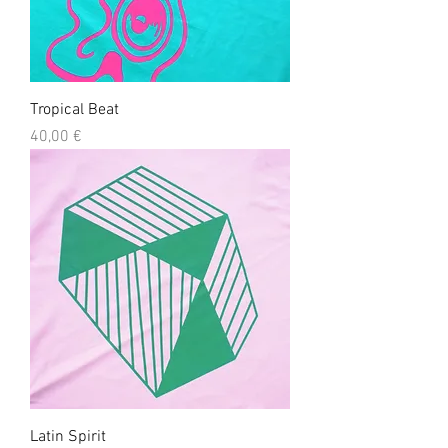
Tropical Beat
Precio
40,00 €
Latin Spirit