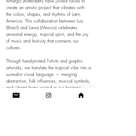
Amargo (Rotterdam) have joined forces to
create an artistic project that vibrates with
the colors, shapes, and rhythms of Latin
America. This collaboration between Lua
(Brazil) and Laura (Mexico) celebrates
ancestral energy, tropical spirit, and the joy
of music and festivity that connects our
cultures.
Through hand-printed T-shirts and graphic
artworks, we translate the tropical vibe into a
surrealist visual language — merging
abstraction, folk influences, musical symbols,
and vibrant forms rooted in our heritage.
Each piece is a visual manifesto, an
explosion of color and movement that invites
the body to dance and the soul to rejoice.
This project brings the tropical spirit — wild,
joyful, and rebellious — to the streets of
Europe as a form of cultural resistance and