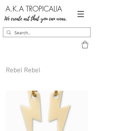
A.K.A TROPICALIA
We create art that you can wear.
Rebel Rebel