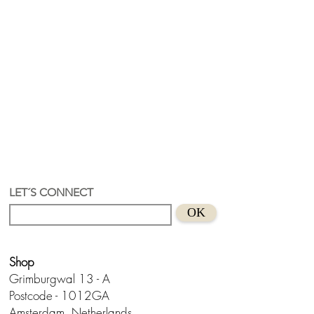
LET´S CONNECT
OK
Shop
Grimburgwal 13 - A
Postcode - 1012GA
Amsterdam, Netherlands.